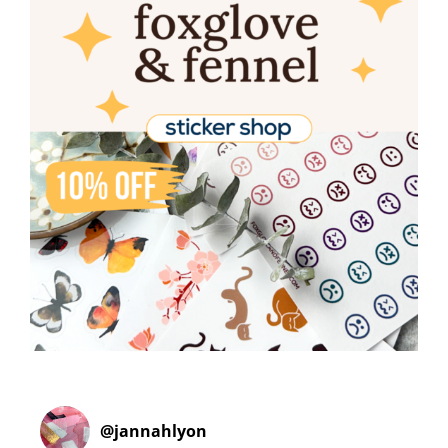
@
jannahlyon