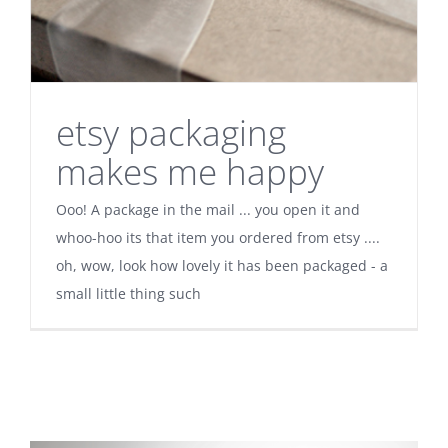
etsy packaging
makes me happy
Ooo! A package in the mail ... you open it and
whoo-hoo its that item you ordered from etsy ....
oh, wow, look how lovely it has been packaged - a
small little thing such