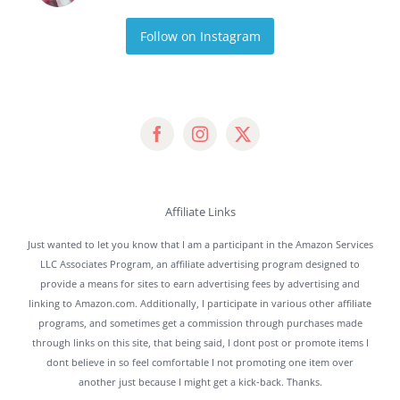
Follow on Instagram
Affiliate Links
Just wanted to let you know that I am a participant in the Amazon Services
LLC Associates Program, an affiliate advertising program designed to
provide a means for sites to earn advertising fees by advertising and
linking to Amazon.com. Additionally, I participate in various other affiliate
programs, and sometimes get a commission through purchases made
through links on this site, that being said, I dont post or promote items I
dont believe in so feel comfortable I not promoting one item over
another just because I might get a kick-back. Thanks.