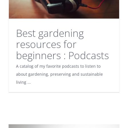
Best gardening
resources for
beginners : Podcasts
A catalog of my favorite podcasts to listen to
about gardening, preserving and sustainable
living ...