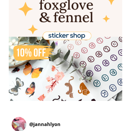
@
jannahlyon