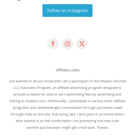
Follow on Instagram
Affiliate Links
Just wanted to let you know that I am a participant in the Amazon Services
LLC Associates Program, an affiliate advertising program designed to
provide a means for sites to earn advertising fees by advertising and
linking to Amazon.com. Additionally, I participate in various other affiliate
programs, and sometimes get a commission through purchases made
through links on this site, that being said, I dont post or promote items I
dont believe in so feel comfortable I not promoting one item over
another just because I might get a kick-back. Thanks.