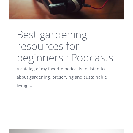
Best gardening
resources for
beginners : Podcasts
A catalog of my favorite podcasts to listen to
about gardening, preserving and sustainable
living ...