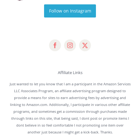
Follow on Instagram
Affiliate Links
Just wanted to let you know that I am a participant in the Amazon Services
LLC Associates Program, an affiliate advertising program designed to
provide a means for sites to earn advertising fees by advertising and
linking to Amazon.com. Additionally, I participate in various other affiliate
programs, and sometimes get a commission through purchases made
through links on this site, that being said, I dont post or promote items I
dont believe in so feel comfortable I not promoting one item over
another just because I might get a kick-back. Thanks.