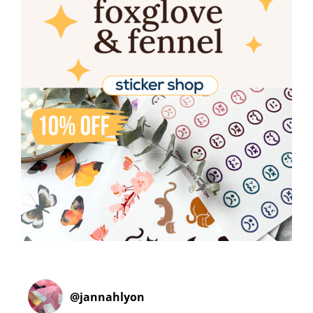
@
jannahlyon