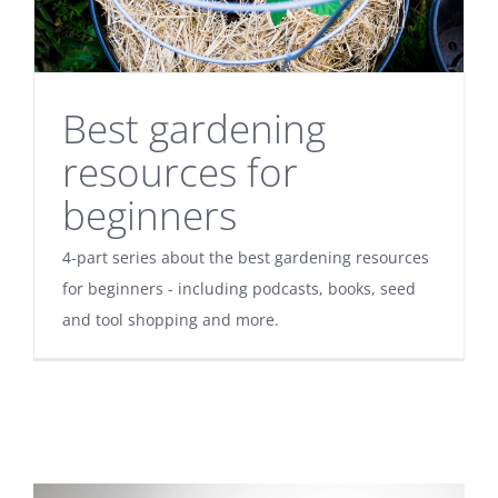
Best gardening
resources for
beginners
4-part series about the best gardening resources
for beginners - including podcasts, books, seed
and tool shopping and more.