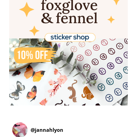
@
jannahlyon