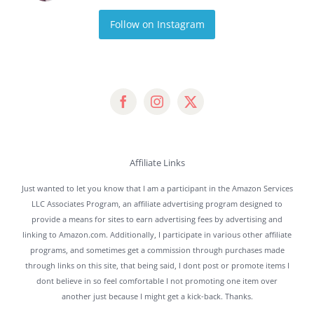
Follow on Instagram
Affiliate Links
Just wanted to let you know that I am a participant in the Amazon Services
LLC Associates Program, an affiliate advertising program designed to
provide a means for sites to earn advertising fees by advertising and
linking to Amazon.com. Additionally, I participate in various other affiliate
programs, and sometimes get a commission through purchases made
through links on this site, that being said, I dont post or promote items I
dont believe in so feel comfortable I not promoting one item over
another just because I might get a kick-back. Thanks.