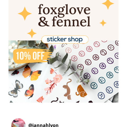
@
jannahlyon