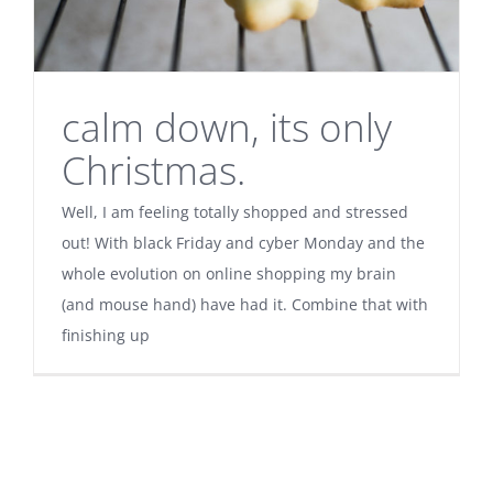
calm down, its only
Christmas.
Well, I am feeling totally shopped and stressed
out! With black Friday and cyber Monday and the
whole evolution on online shopping my brain
(and mouse hand) have had it. Combine that with
finishing up