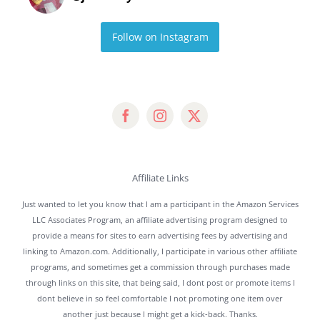
Follow on Instagram
Affiliate Links
Just wanted to let you know that I am a participant in the Amazon Services
LLC Associates Program, an affiliate advertising program designed to
provide a means for sites to earn advertising fees by advertising and
linking to Amazon.com. Additionally, I participate in various other affiliate
programs, and sometimes get a commission through purchases made
through links on this site, that being said, I dont post or promote items I
dont believe in so feel comfortable I not promoting one item over
another just because I might get a kick-back. Thanks.