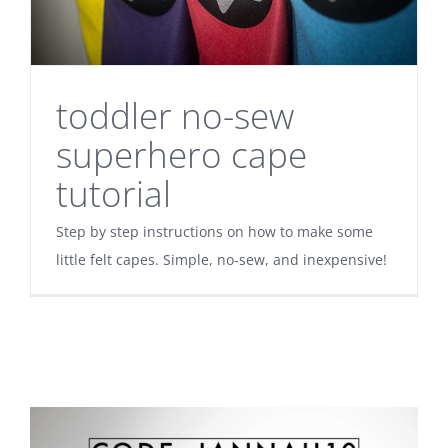
toddler no-sew
superhero cape
tutorial
Step by step instructions on how to make some
little felt capes. Simple, no-sew, and inexpensive!