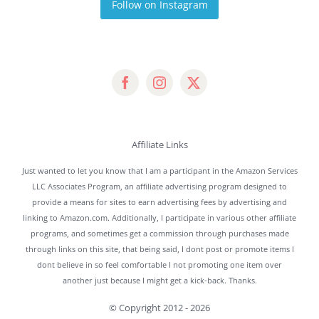
Follow on Instagram
Affiliate Links
Just wanted to let you know that I am a participant in the Amazon Services
LLC Associates Program, an affiliate advertising program designed to
provide a means for sites to earn advertising fees by advertising and
linking to Amazon.com. Additionally, I participate in various other affiliate
programs, and sometimes get a commission through purchases made
through links on this site, that being said, I dont post or promote items I
dont believe in so feel comfortable I not promoting one item over
another just because I might get a kick-back. Thanks.
© Copyright 2012 -
2026