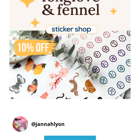
@
jannahlyon