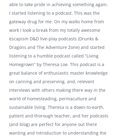
able to take pride in achieving something again.
I started listening to a podcast. This was the
gateway drug for me. On my walks home from
work I took a break from my totally awesome
escapism D&D live-play podcasts (Drunks &
Dragons and The Adventure Zone) and started
listening to a humble podcast called “Living
Homegrown” by Theresa Loe. This podcast is a
great balance of enthusiastic master knowledge
on canning and preserving, and, relevant
interviews with others making there way in the
world of homesteading, permaculture and
sustainable living. Theresa is a down-to-earth,
patient and thorough teacher, and her podcasts
(and blog) are perfect for anyone out there
wanting and introduction to understanding the