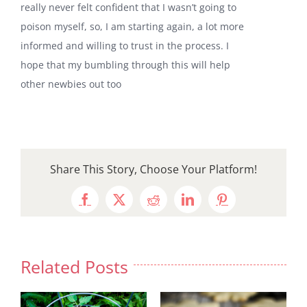
really never felt confident that I wasn’t going to
poison myself, so, I am starting again, a lot more
informed and willing to trust in the process. I
hope that my bumbling through this will help
other newbies out too
Share This Story, Choose Your Platform!
Facebook
X
Reddit
LinkedIn
Pinterest
Related Posts