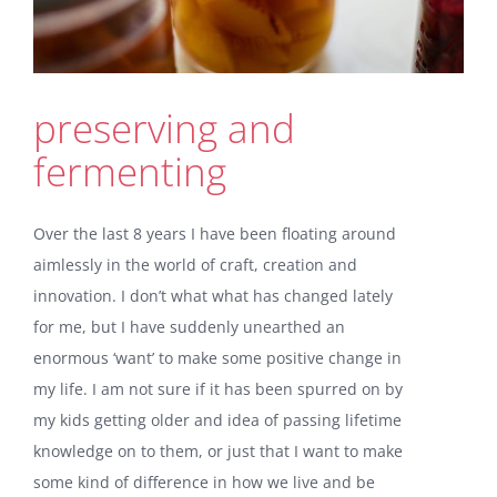
preserving and
fermenting
Over the last 8 years I have been floating around
aimlessly in the world of craft, creation and
innovation. I don’t what what has changed lately
for me, but I have suddenly unearthed an
enormous ‘want’ to make some positive change in
my life. I am not sure if it has been spurred on by
my kids getting older and idea of passing lifetime
knowledge on to them, or just that I want to make
some kind of difference in how we live and be