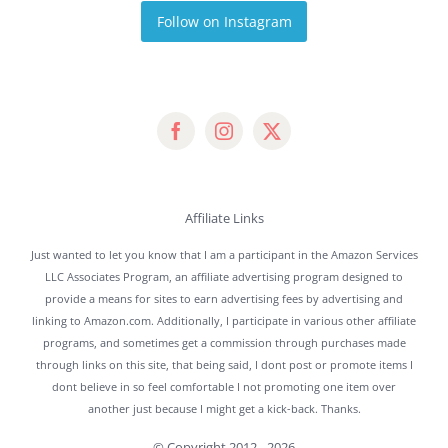
Follow on Instagram
Affiliate Links
Just wanted to let you know that I am a participant in the Amazon Services
LLC Associates Program, an affiliate advertising program designed to
provide a means for sites to earn advertising fees by advertising and
linking to Amazon.com. Additionally, I participate in various other affiliate
programs, and sometimes get a commission through purchases made
through links on this site, that being said, I dont post or promote items I
dont believe in so feel comfortable I not promoting one item over
another just because I might get a kick-back. Thanks.