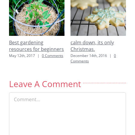
down, its only
easy to make pork &
Best garde
tmas.
bok choy wonton soup
resources 
: Books
er 14th, 2016
|
0
July 22nd, 2014
|
0 Comments
nts
June 6th, 2017
Leave A Comment
Comment