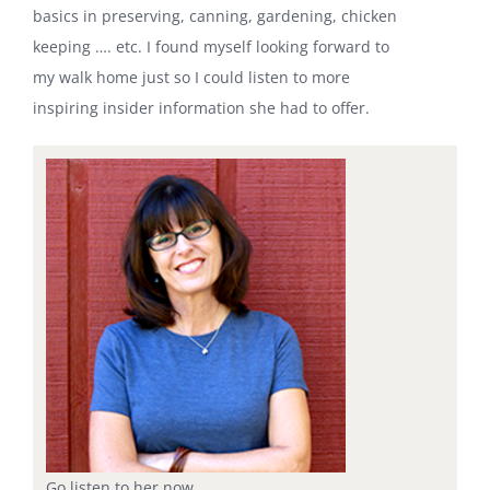
basics in preserving, canning, gardening, chicken
keeping …. etc. I found myself looking forward to
my walk home just so I could listen to more
inspiring insider information she had to offer.
Go listen to her now.