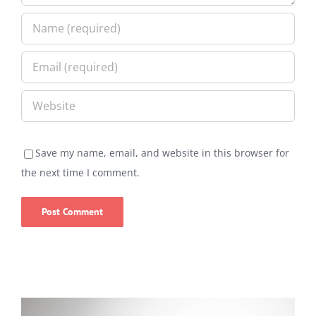
Save my name, email, and website in this browser for
the next time I comment.