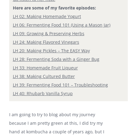
Here are some of my favorite episodes:
LH 02: Making Homemade Yogurt
LH 06: Fermenting Food 101 (Using a Mason Jar)
LH 09: Growing & Preserving Herbs
LH 24: Making Flavored Vinegars
LH 20: Making Pickles – The EASY Way
LH 28: Fermenting Soda with a Ginger Bug
LH 33: Homemade Fruit Liqueur
LH 38: Making Cultured Butter
LH 39: Fermenting Food 101 – Troubleshooting
LH 40: Rhubarb Vanilla Syrup
I am going to try to blog about my journey
because I am pretty green at this, I did try my
hand at kombucha a couple of years ago, but I