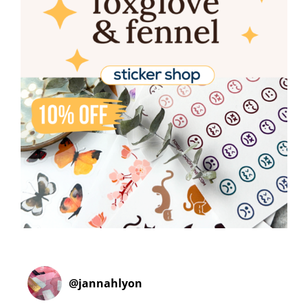
@
jannahlyon